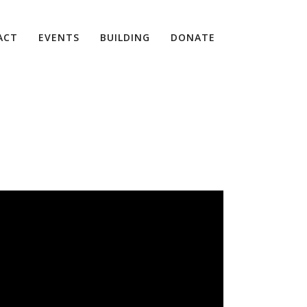
ACT
EVENTS
BUILDING
DONATE