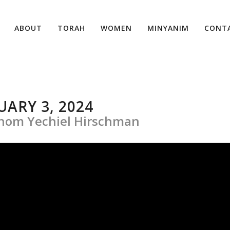
ABOUT
TORAH
WOMEN
MINYANIM
CONT
ARY 3, 2024
ohom Yechiel Hirschman