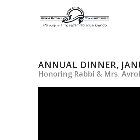
ANNUAL DINNER, JANU
Honoring Rabbi & Mrs. Avr