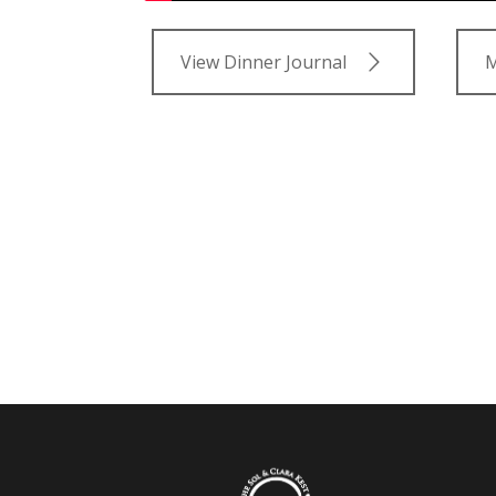
View Dinner Journal
M