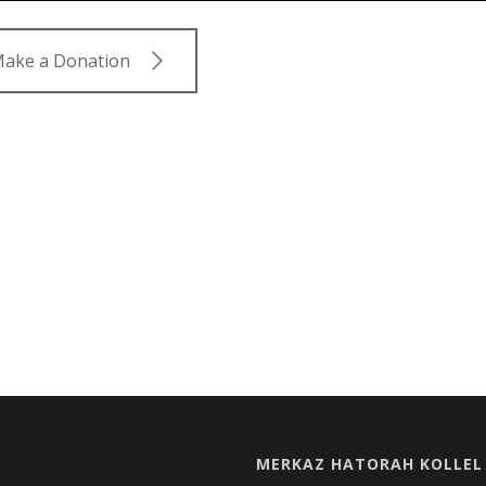
ake a Donation
MERKAZ HATORAH KOLLEL